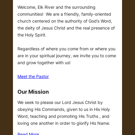
Welcome, Elk River and the surrounding
communities! We are a friendly, family-oriented
church centered on the authority of God’s Word,
the deity of Jesus Christ and the real presence of
the Holy Spirit.
Regardless of where you come from or where you
are in your spiritual journey, we invite you to come
and grow together with us!
Meet the Pastor
Our Mission
We seek to please our Lord Jesus Christ by
obeying His Commands, given to us in His Holy
Word, teaching and promoting His Truths , and
loving one another in order to glorify His Name.
Read More