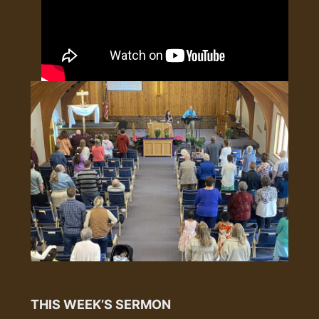
THIS WEEK’S SERMON