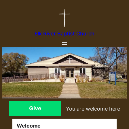
Elk River Baptist Church
Give
You are welcome here
Welcome