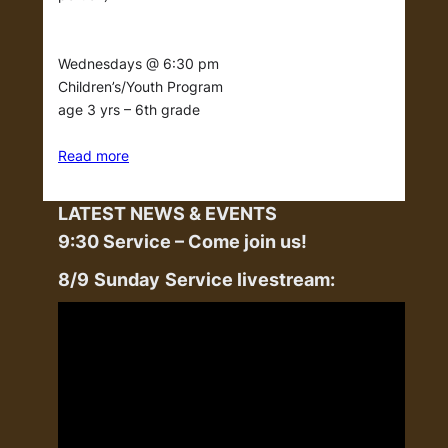
Wednesdays @ 6:30 pm
Children’s/Youth Program
age 3 yrs – 6th grade
Read more
LATEST NEWS & EVENTS
9:30 Service – Come join us!
8/9
Sunday
Service livestream: