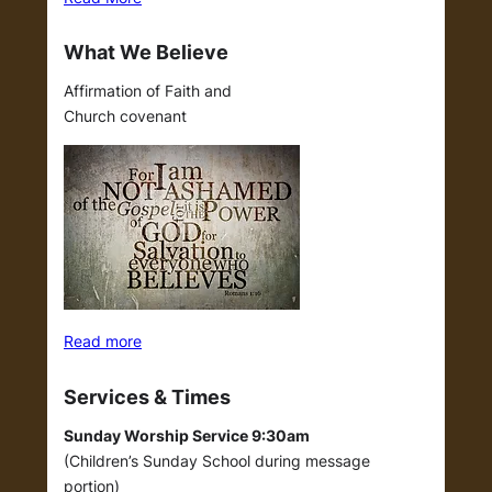
What We Believe
Affirmation of Faith and
Church covenant
Read more
Services & Times
Sunday Worship Service 9:30am
(Children’s Sunday School during message
portion)