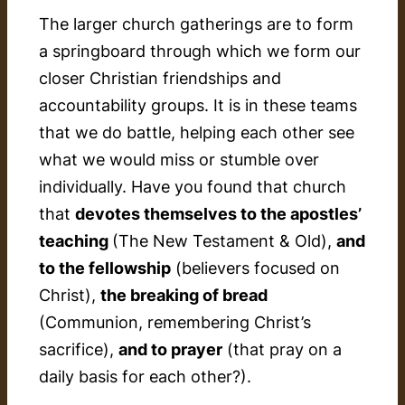
The larger church gatherings are to form
a springboard through which we form our
closer Christian friendships and
accountability groups. It is in these teams
that we do battle, helping each other see
what we would miss or stumble over
individually. Have you found that church
that
devotes themselves to the apostles’
teaching
(The New Testament & Old),
and
to the fellowship
(believers focused on
Christ),
the breaking of bread
(Communion, remembering Christ’s
sacrifice),
and to prayer
(that pray on a
daily basis for each other?).