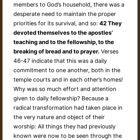
members to God’s household, there was a
desperate need to maintain the proper
priorities for its survival, and so:
42 They
devoted themselves to the apostles’
teaching and to the fellowship, to the
breaking of bread and to prayer.
Verses
46-47 indicate that this was a daily
commitment to one another, both in the
temple courts and in each other’s homes!
Why was so much effort and attention
given to daily fellowship? Because a
radical transformation had taken place in
the very nature and object of their
worship: All things they had previously
known were now to be seen through the