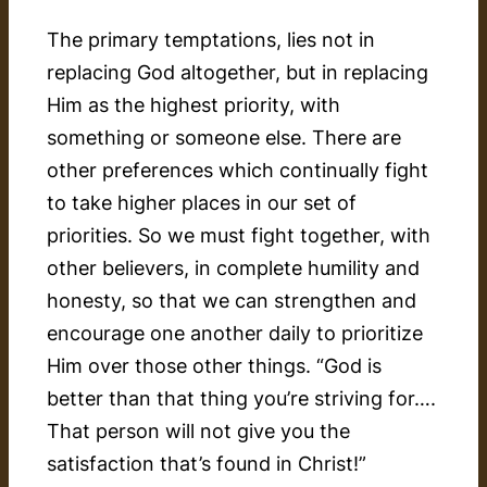
The primary temptations, lies not in
replacing God altogether, but in replacing
Him as the highest priority, with
something or someone else. There are
other preferences which continually fight
to take higher places in our set of
priorities. So we must fight together, with
other believers, in complete humility and
honesty, so that we can strengthen and
encourage one another daily to prioritize
Him over those other things. “God is
better than that thing you’re striving for….
That person will not give you the
satisfaction that’s found in Christ!”