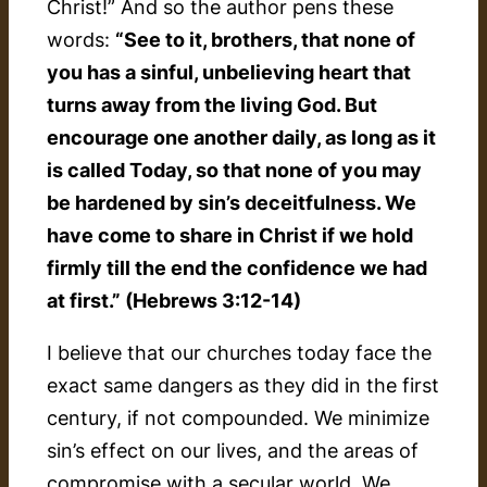
Christ!” And so the author pens these
words:
“See to it, brothers, that none of
you has a sinful, unbelieving heart that
turns away from the living God. But
encourage one another daily, as long as it
is called Today, so that none of you may
be hardened by sin’s deceitfulness. We
have come to share in Christ if we hold
firmly till the end the confidence we had
at first.” (Hebrews 3:12-14)
I believe that our churches today face the
exact same dangers as they did in the first
century, if not compounded. We minimize
sin’s effect on our lives, and the areas of
compromise with a secular world. We