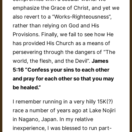
emphasize the Grace of Christ, and yet we
also revert to a “Works-Righteousness”,
rather than relying on God and His
Provisions. Finally, we fail to see how He
has provided His Church as a means of
persevering through the dangers of “The
world, the flesh, and the Devil”.
James
5:16 “Confess your sins to each other
and pray for each other so that you may
be healed.”
I remember running in a very hilly 15K(?)
race a number of years ago at Lake Nojiri
in Nagano, Japan. In my relative
inexperience, I was blessed to run part-