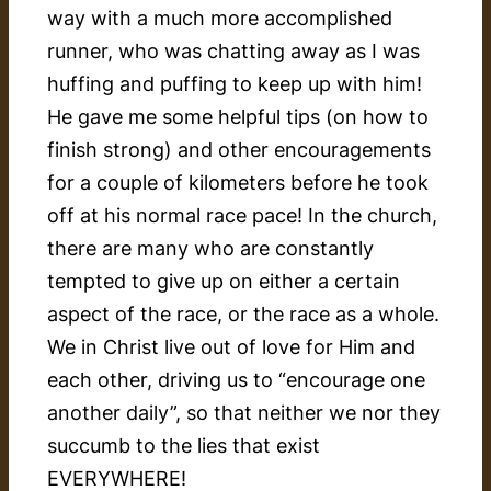
way with a much more accomplished
runner, who was chatting away as I was
huffing and puffing to keep up with him!
He gave me some helpful tips (on how to
finish strong) and other encouragements
for a couple of kilometers before he took
off at his normal race pace! In the church,
there are many who are constantly
tempted to give up on either a certain
aspect of the race, or the race as a whole.
We in Christ live out of love for Him and
each other, driving us to “encourage one
another daily”, so that neither we nor they
succumb to the lies that exist
EVERYWHERE!