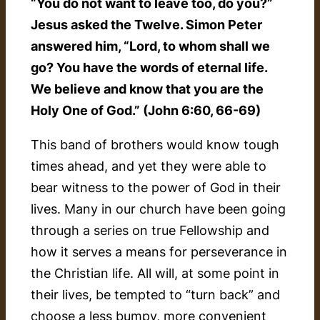
“You do not want to leave too, do you?”
Jesus asked the Twelve. Simon Peter
answered him, “Lord, to whom shall we
go? You have the words of eternal life.
We believe and know that you are the
Holy One of God.” (John 6:60, 66-69)
This band of brothers would know tough
times ahead, and yet they were able to
bear witness to the power of God in their
lives. Many in our church have been going
through a series on true Fellowship and
how it serves a means for perseverance in
the Christian life. All will, at some point in
their lives, be tempted to “turn back” and
choose a less bumpy, more convenient