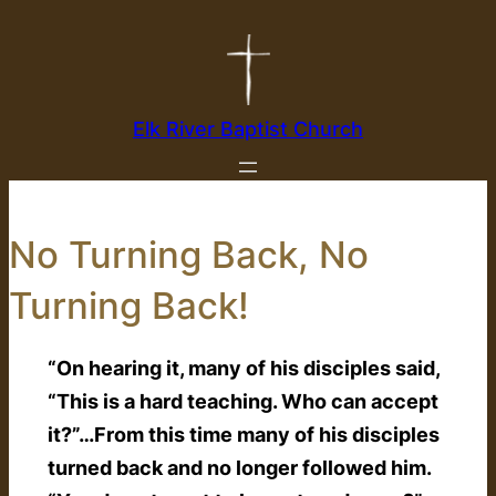
Skip
to
content
Elk River Baptist Church
No Turning Back, No
Turning Back!
“On hearing it, many of his disciples said,
“This is a hard teaching. Who can accept
it?”…From this time many of his disciples
turned back and no longer followed him.