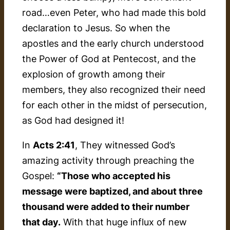
road…even Peter, who had made this bold
declaration to Jesus. So when the
apostles and the early church understood
the Power of God at Pentecost, and the
explosion of growth among their
members, they also recognized their need
for each other in the midst of persecution,
as God had designed it!
In
Acts 2:41
, They witnessed God’s
amazing activity through preaching the
Gospel:
“Those who accepted his
message were baptized, and about three
thousand were added to their number
that day.
With that huge influx of new