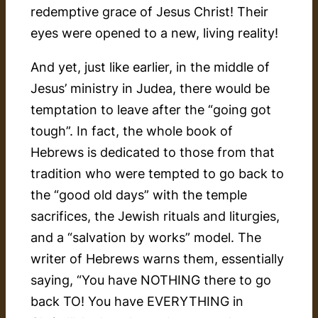
redemptive grace of Jesus Christ! Their
eyes were opened to a new, living reality!
And yet, just like earlier, in the middle of
Jesus’ ministry in Judea, there would be
temptation to leave after the “going got
tough”. In fact, the whole book of
Hebrews is dedicated to those from that
tradition who were tempted to go back to
the “good old days” with the temple
sacrifices, the Jewish rituals and liturgies,
and a “salvation by works” model. The
writer of Hebrews warns them, essentially
saying, “You have NOTHING there to go
back TO! You have EVERYTHING in