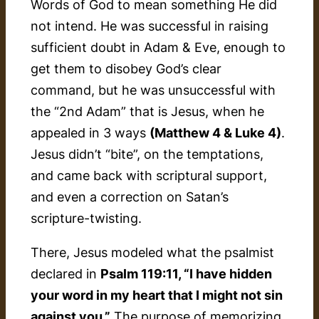
Words of God to mean something He did
not intend. He was successful in raising
sufficient doubt in Adam & Eve, enough to
get them to disobey God’s clear
command, but he was unsuccessful with
the “2nd Adam” that is Jesus, when he
appealed in 3 ways
(Matthew 4 & Luke 4)
.
Jesus didn’t “bite”, on the temptations,
and came back with scriptural support,
and even a correction on Satan’s
scripture-twisting.
There, Jesus modeled what the psalmist
declared in
Psalm 119:11, “I have hidden
your word in my heart that I might not sin
against you.”
The purpose of memorizing