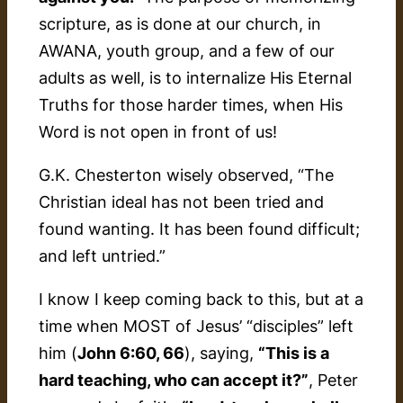
scripture, as is done at our church, in
AWANA, youth group, and a few of our
adults as well, is to internalize His Eternal
Truths for those harder times, when His
Word is not open in front of us!
G.K. Chesterton wisely observed, “
The
Christian ideal has not been tried and
found wanting. It has been found difficult;
and left untried
.”
I know I keep coming back to this, but at a
time when MOST of Jesus’ “disciples” left
him (
John 6:60, 66
), saying,
“This is a
hard teaching, who can accept it?”
, Peter