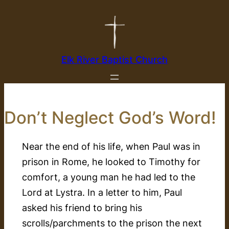
Skip
to
content
Elk River Baptist Church
Don’t Neglect God’s Word!
Near the end of his life, when Paul was in
prison in Rome, he looked to Timothy for
comfort, a young man he had led to the
Lord at Lystra. In a letter to him, Paul
asked his friend to bring his
scrolls/parchments to the prison the next