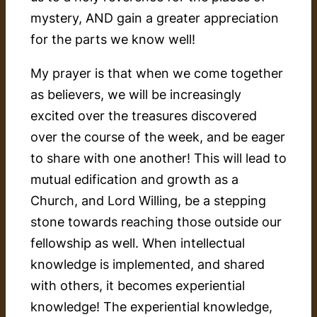
mystery, AND gain a greater appreciation
for the parts we know well!
My prayer is that when we come together
as believers, we will be increasingly
excited over the treasures discovered
over the course of the week, and be eager
to share with one another! This will lead to
mutual edification and growth as a
Church, and Lord Willing, be a stepping
stone towards reaching those outside our
fellowship as well. When intellectual
knowledge is implemented, and shared
with others, it becomes experiential
knowledge! The experiential knowledge,