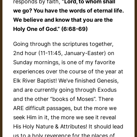
responds by faith,
“Lord, to whom shall
we go? You have the words of eternal life.
We believe and know that you are the
Holy One of God.” (6:68-69)
Going through the scriptures together,
2nd hour (11-11:45, January-Easter) on
Sunday mornings, is one of my favorite
experiences over the course of the year at
Elk River Baptist! We’ve finished Genesis,
and are currently going through Exodus
and the other “books of Moses”. There
ARE difficult passages, but the more we
seek Him in it, the more we see it reveal
His Holy Nature & Attributes! It should lead
us to a holy reverence for the places of