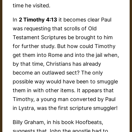
time he visited.
In
2 Timothy 4:13
it becomes clear Paul
was requesting that scrolls of Old
Testament Scriptures be brought to him
for further study. But how could Timothy
get them into Rome and into the jail when,
by that time, Christians has already
become an outlawed sect? The only
possible way would have been to smuggle
them in with other items. It appears that
Timothy, a young man converted by Paul
in Lystra, was the first scripture smuggler!
Billy Graham, in his book
Hoofbeats
,
suggests that John the apostle had to