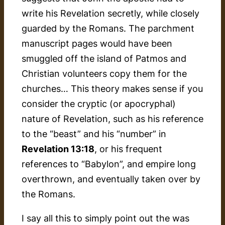
write his Revelation secretly, while closely
guarded by the Romans. The parchment
manuscript pages would have been
smuggled off the island of Patmos and
Christian volunteers copy them for the
churches… This theory makes sense if you
consider the cryptic (or apocryphal)
nature of Revelation, such as his reference
to the “beast” and his “number” in
Revelation 13:18
, or his frequent
references to “Babylon”, and empire long
overthrown, and eventually taken over by
the Romans.
I say all this to simply point out the was