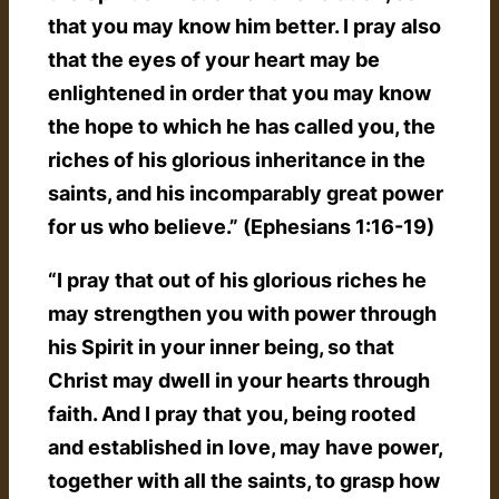
that you may know him better. I pray also
that the eyes of your heart may be
enlightened in order that you may know
the hope to which he has called you, the
riches of his glorious inheritance in the
saints, and his incomparably great power
for us who believe.” (Ephesians 1:16-19)
“I pray that out of his glorious riches he
may strengthen you with power through
his Spirit in your inner being, so that
Christ may dwell in your hearts through
faith. And I pray that you, being rooted
and established in love, may have power,
together with all the saints, to grasp how