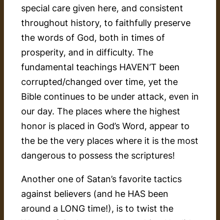
special care given here, and consistent
throughout history, to faithfully preserve
the words of God, both in times of
prosperity, and in difficulty. The
fundamental teachings HAVEN’T been
corrupted/changed over time, yet the
Bible continues to be under attack, even in
our day. The places where the highest
honor is placed in God’s Word, appear to
the be the very places where it is the most
dangerous to possess the scriptures!
Another one of Satan’s favorite tactics
against believers (and he HAS been
around a LONG time!), is to twist the