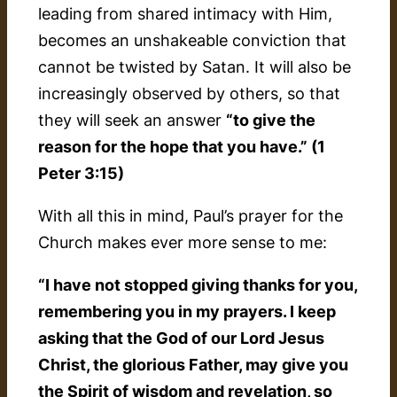
leading from shared intimacy with Him,
becomes an unshakeable conviction that
cannot be twisted by Satan. It will also be
increasingly observed by others, so that
they will seek an answer
“to give the
reason for the hope that you have.” (1
Peter 3:15)
With all this in mind, Paul’s prayer for the
Church makes ever more sense to me:
“I have not stopped giving thanks for you,
remembering you in my prayers. I keep
asking that the God of our Lord Jesus
Christ, the glorious Father, may give you
the Spirit of wisdom and revelation, so