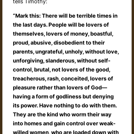
tells Timothy:
“Mark this: There will be terrible times in
the last days. People will be lovers of
themselves, lovers of money, boastful,
proud, abusive, disobedient to their
parents, ungrateful, unholy, without love,
unforgiving, slanderous, without self-
control, brutal, not lovers of the good,
treacherous, rash, conceited, lovers of
pleasure rather than lovers of God—
having a form of godliness but denying
its power. Have nothing to do with them.
They are the kind who worm their way
into homes and gain control over weak-
willed women, who are loaded down with