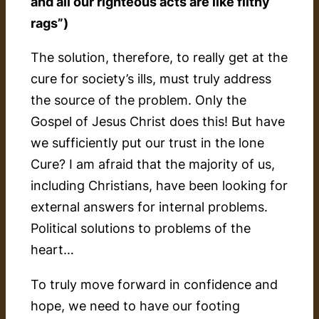
and all our righteous acts are like filthy
rags”)
The solution, therefore, to really get at the
cure for society’s ills, must truly address
the source of the problem. Only the
Gospel of Jesus Christ does this! But have
we sufficiently put our trust in the lone
Cure? I am afraid that the majority of us,
including Christians, have been looking for
external answers for internal problems.
Political solutions to problems of the
heart…
To truly move forward in confidence and
hope, we need to have our footing