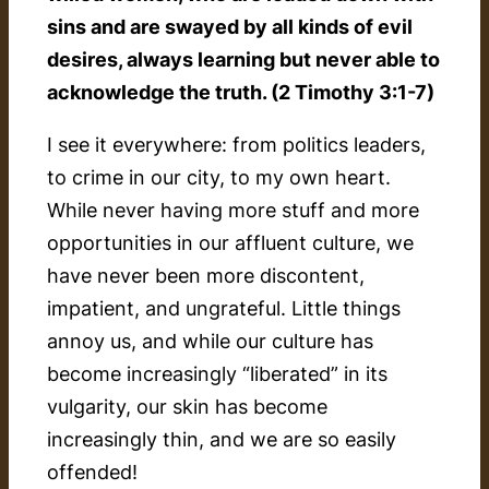
sins and are swayed by all kinds of evil
desires, always learning but never able to
acknowledge the truth. (2 Timothy 3:1-7)
I see it everywhere: from politics leaders,
to crime in our city, to my own heart.
While never having more stuff and more
opportunities in our affluent culture, we
have never been more discontent,
impatient, and ungrateful. Little things
annoy us, and while our culture has
become increasingly “liberated” in its
vulgarity, our skin has become
increasingly thin, and we are so easily
offended!