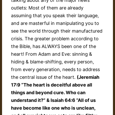
talking about any of the major news
outlets: Most of them are already
assuming that you speak their language,
and are masterful in manipulating you to
see the world through their manufactured
crisis. The greater problem according to
the Bible, has ALWAYS been one of the
heart! From Adam and Eve: sinning &
hiding & blame-shifting, every person,
from every generation, needs to address
the central issue of the heart.
(Jeremiah
17:9 “The heart is deceitful above all
things and beyond cure. Who can
understand it?” & Isaiah 64:6 “All of us
have become like one who is unclean,