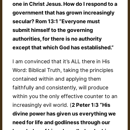
one in Christ Jesus. How do I respond to a
government that has grown increasingly
secular? Rom 13:1 “Everyone must
submit himself to the governing
authorities, for there is no authority
except that which God has established.”
I am convinced that it’s ALL there in His
Word: Biblical Truth, taking the principles
contained within and applying them
faithfully and consistently, will produce
within you the only effective counter to an
increasingly evil world. (
2 Peter 1:3 “His
divine power has given us everything we
need for life and godliness through our