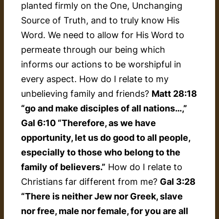
planted firmly on the One, Unchanging
Source of Truth, and to truly know His
Word. We need to allow for His Word to
permeate through our being which
informs our actions to be worshipful in
every aspect. How do I relate to my
unbelieving family and friends?
Matt 28:18
“go and make disciples of all nations…,”
Gal 6:10 “Therefore, as we have
opportunity, let us do good to all people,
especially to those who belong to the
family of believers.”
How do I relate to
Christians far different from me?
Gal 3:28
“There is neither Jew nor Greek, slave
nor free, male nor female, for you are all