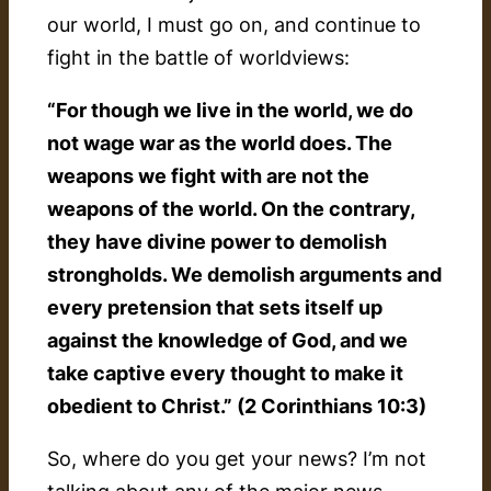
our world, I must go on, and continue to
fight in the battle of worldviews:
“For though we live in the world, we do
not wage war as the world does. The
weapons we fight with are not the
weapons of the world. On the contrary,
they have divine power to demolish
strongholds. We demolish arguments and
every pretension that sets itself up
against the knowledge of God, and we
take captive every thought to make it
obedient to Christ.” (2 Corinthians 10:3)
So, where do you get your news? I’m not