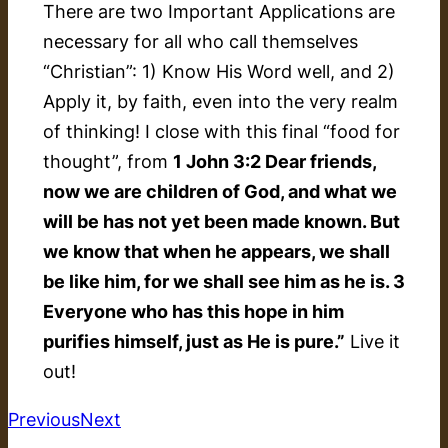
There are two Important Applications are
necessary for all who call themselves
“Christian”: 1) Know His Word well, and 2)
Apply it, by faith, even into the very realm
of thinking! I close with this final “food for
thought”, from
1 John 3:2 Dear friends,
now we are children of God, and what we
will be has not yet been made known. But
we know that when he appears, we shall
be like him, for we shall see him as he is. 3
Everyone who has this hope in him
purifies himself, just as He is pure.”
Live it
out!
Previous
Next