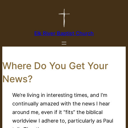
Skip
to
content
Elk River Baptist Church
Where Do You Get Your
News?
We’re living in interesting times, and I’m
continually amazed with the news I hear
around me, even if it “fits” the biblical
worldview I adhere to, particularly as Paul