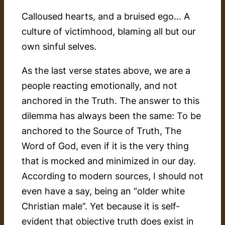
Calloused hearts, and a bruised ego… A
culture of victimhood, blaming all but our
own sinful selves.
As the last verse states above, we are a
people reacting emotionally, and not
anchored in the Truth. The answer to this
dilemma has always been the same: To be
anchored to the Source of Truth, The
Word of God, even if it is the very thing
that is mocked and minimized in our day.
According to modern sources, I should not
even have a say, being an “older white
Christian male”. Yet because it is self-
evident that objective truth does exist in