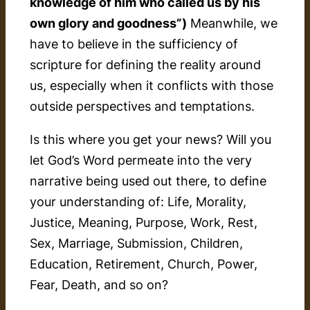
knowledge of him who called us by his
own glory and goodness”)
Meanwhile, we
have to believe in the sufficiency of
scripture for defining the reality around
us, especially when it conflicts with those
outside perspectives and temptations.
Is this where you get your news? Will you
let God’s Word permeate into the very
narrative being used out there, to define
your understanding of: Life, Morality,
Justice, Meaning, Purpose, Work, Rest,
Sex, Marriage, Submission, Children,
Education, Retirement, Church, Power,
Fear, Death, and so on?