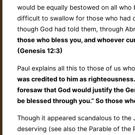
would be equally bestowed on all who b
difficult to swallow for those who had
though God had told them, through Ab
those who bless you, and whoever curse
(Genesis 12:3)
Paul explains all this to those of us wh
was credited to him as righteousness
foresaw that God would justify the Gen
be blessed through you.” So those who
Though it appeared scandalous to the J
deserving (see also the Parable of the 