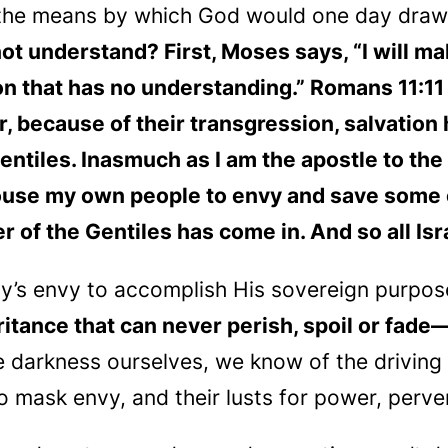
the means by which God would one day draw 
not understand? First, Moses says, “I will 
ion that has no understanding.” Romans 11:11 
er, because of their transgression, salvatio
 Gentiles. Inasmuch as I am the apostle to th
ouse my own people to envy and save some 
er of the Gentiles has come in. And so all Isr
s envy to accomplish His sovereign purpose
ritance that can never perish, spoil or fade
e darkness ourselves, we know of the driving 
o mask envy, and their lusts for power, perver