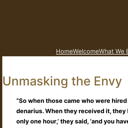
Skip
to
content
Home
Welcome
What We B
Unmasking the Envy
“So when those came who were hired fi
denarius. When they received it, the
only one hour,’ they said, ‘and you h