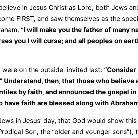
elieve in Jesus Christ as Lord, both Jews and
 come FIRST, and saw themselves as the speci
raham, “
I will make you the father of many n
s you I will curse; and all peoples on eart
o were on the outside, invited
last
:
“Consider 
.” Understand, then, that those who
believe
a
tiles by faith, and announced the gospel in
 have faith are blessed along with Abraham,
ews in Jesus’ day, that God would show this
Prodigal Son, the “older and younger sons”), 