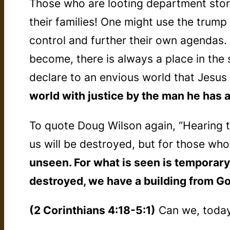
Those who are looting department stor
their families! One might use the trum
control and further their own agendas.
become, there is always a place in the
declare to an envious world that Jesus i
world with justice by the man he has a
To quote Doug Wilson again, “Hearing t
us will be destroyed, but for those who
unseen. For what is seen is temporary, 
destroyed, we have a building from Go
(2 Corinthians 4:18-5:1)
Can we, today,