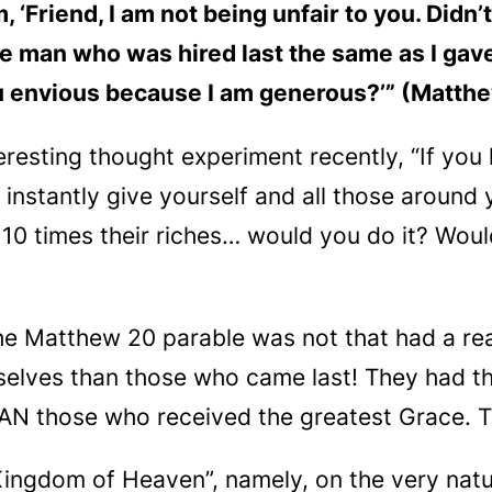
 ‘Friend, I am not being unfair to you. Didn
he man who was hired last the same as I gave 
u envious because I am generous?’” (Matth
eresting thought experiment recently, “If you
ld instantly give yourself and all those aroun
e 10
times
their riches… would you do it? Wou
he Matthew 20 parable was not that had a rea
elves than those who came last! They had th
HAN
those who received the greatest Grace. 
“Kingdom of Heaven”, namely, on the very natu