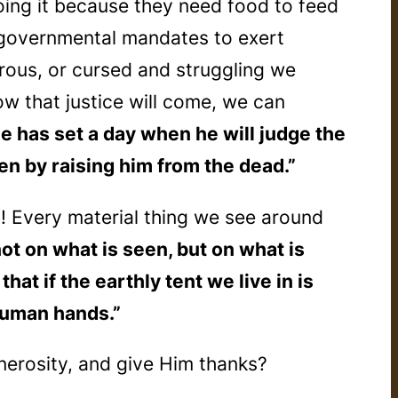
ing it because they need food to feed
n governmental mandates to exert
rous, or cursed and struggling we
w that justice will come, we can
He has set a day when he will judge the
en by raising him from the dead.”
”! Every material thing we see around
ot on what is seen, but on what is
at if the earthly tent we live in is
 human hands.”
nerosity, and give Him thanks?