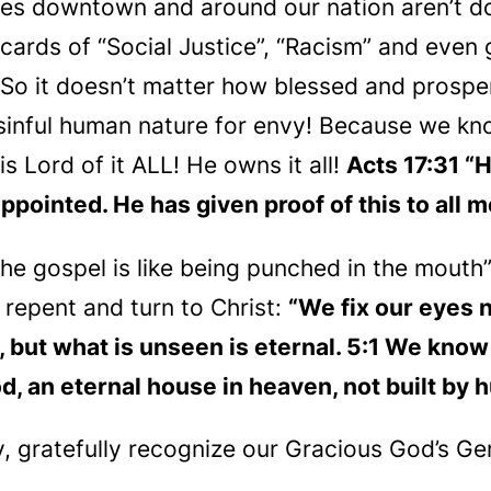
es downtown and around our nation aren’t do
p cards of “Social Justice”, “Racism” and eve
 So it doesn’t matter how blessed and prospe
 sinful human nature for envy! Because we kno
s Lord of it ALL! He owns it all!
Acts 17:31 “
ppointed. He has given proof of this to all m
he gospel is like being punched in the mouth
 repent and turn to Christ:
“We fix our eyes n
but what is unseen is eternal. 5:1 We know th
d, an eternal house in heaven, not built by
 gratefully recognize our Gracious God’s Ge