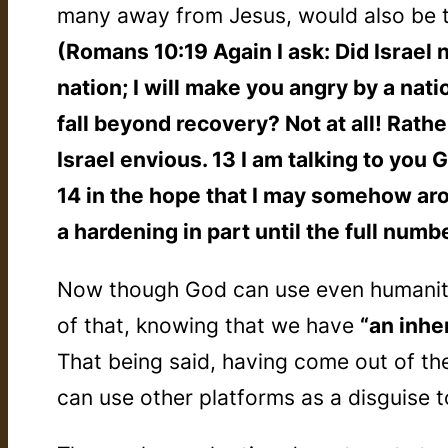
many away from Jesus, would also be 
(Romans 10:19 Again I ask: Did Israel 
nation; I will make you angry by a nat
fall beyond recovery? Not at all! Rath
Israel envious. 13 I am talking to you
14 in the hope that I may somehow ar
a hardening in part until the full numb
Now though God can use even humanity’
of that, knowing that we have
“an inhe
That being said, having come out of th
can use other platforms as a disguise t