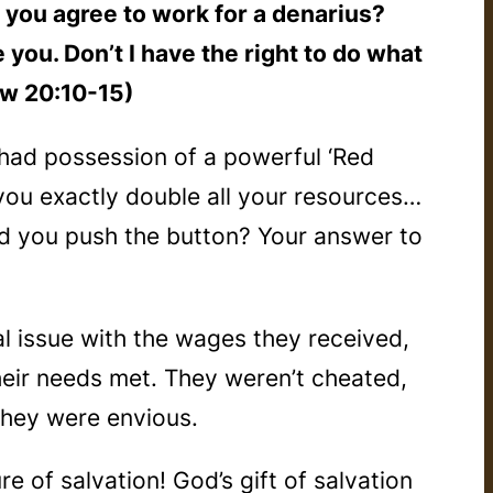
’t you agree to work for a denarius?
you. Don’t I have the right to do what
ew 20:10-15)
 had possession of a powerful ‘Red
d you exactly double all your resources…
ld you push the button? Your answer to
l issue with the wages they received,
eir needs met. They weren’t cheated,
They were
envious
.
re of s
alvation
! God’s gift of salvation