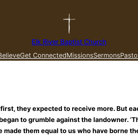
Elk River Baptist Church
elieve
Get Connected
Missions
Sermons
Pasto
rst, they expected to receive more. But ea
y began to grumble against the landowner. 
ave made them equal to us who have borne th