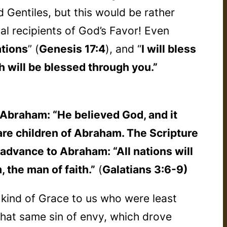
 Gentiles, but this would be rather
al recipients of God’s Favor! Even
ations
” (
Genesis 17:4
), and “
I will bless
h will be blessed through you.”
Abraham: “He believed God, and it
re children of Abraham. The Scripture
 advance to Abraham: “All nations will
 the man of faith.”
(
Galatians 3:6-9)
 kind of Grace to us who were least
that same sin of envy, which drove