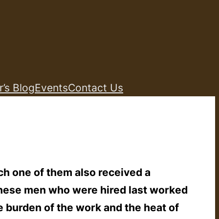
r’s Blog
Events
Contact Us
ch one of them also received a
‘These men who were hired last worked
e burden of the work and the heat of