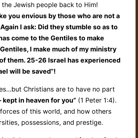
the Jewish people back to Him!
make you envious by those who are not a
Again I ask: Did they stumble so as to
n has come to the Gentiles to make
e Gentiles, I make much of my ministry
of them. 25-26 Israel has experienced
ael will be saved”!
s…but Christians are to have no part
— kept in heaven for you”
(1 Peter 1:4).
forces of this world, and how others
sities, possessions, and prestige.