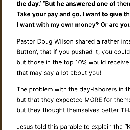
the day.’ “But he answered one of them,
Take your pay and go. I want to give t
I want with my own money? Or are yo
Pastor Doug Wilson shared a rather int
Button’, that if you pushed it, you cou
but those in the top 10% would receiv
that may say a lot about you!
The problem with the day-laborers in t
but that they expected MORE for thems
but they thought themselves
better T
Jesus told this parable to explain the 