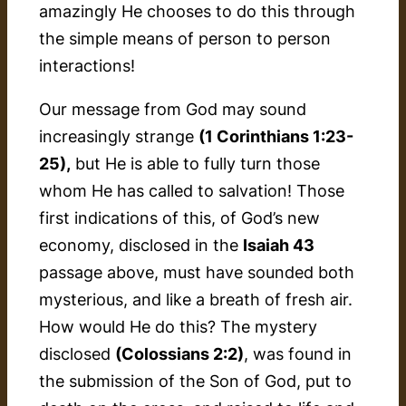
amazingly He chooses to do this through
the simple means of person to person
interactions!
Our message from God may sound
increasingly strange
(1 Corinthians 1:23-
25),
but He is able to fully turn those
whom He has called to salvation! Those
first indications of this, of God’s new
economy, disclosed in the
Isaiah 43
passage above, must have sounded both
mysterious, and like a breath of fresh air.
How would He do this? The mystery
disclosed
(Colossians 2:2)
, was found in
the submission of the Son of God, put to