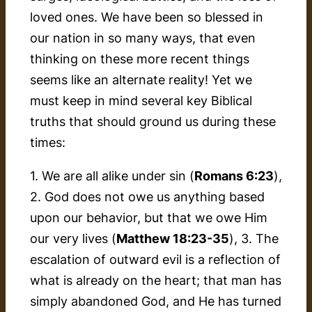
loved ones. We have been so blessed in
our nation in so many ways, that even
thinking on these more recent things
seems like an alternate reality! Yet we
must keep in mind several key Biblical
truths that should ground us during these
times:
1. We are all alike under sin (
Romans 6:23
),
2. God does not owe us anything based
upon our behavior, but that we owe Him
our very lives (
Matthew 18:23-35
), 3. The
escalation of outward evil is a reflection of
what is already on the heart; that man has
simply abandoned God, and He has turned