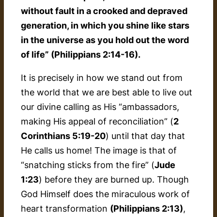
without fault in a crooked and depraved
generation, in which you shine like stars
in the universe as you hold out the word
of life” (Philippians 2:14-16).
It is precisely in how we stand
out
from
the world that we are best able to live out
our divine calling as His “ambassadors,
making His appeal of reconciliation” (
2
Corinthians 5:19-20
) until that day that
He calls us home! The image is that of
“snatching sticks from the fire” (
Jude
1:23
) before they are burned up. Though
God Himself does the miraculous work of
heart transformation
(Philippians 2:13)
,