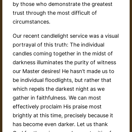
by those who demonstrate the greatest
trust through the most difficult of
circumstances.
Our recent candlelight service was a visual
portrayal of this truth: The individual
candles coming together in the midst of
darkness illuminates the purity of witness
our Master desires! He hasn’t made us to
be individual floodlights, but rather that
which repels the darkest night as we
gather in faithfulness. We can most
effectively proclaim His praise most
brightly at this time, precisely because it
has become even darker. Let us thank