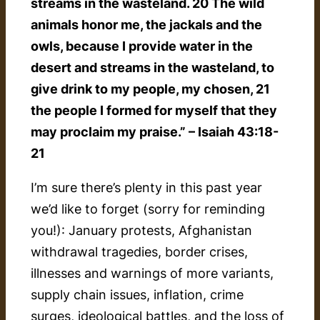
streams in the wasteland. 20 The wild
animals honor me, the jackals and the
owls, because I provide water in the
desert and streams in the wasteland, to
give drink to my people, my chosen, 21
the people I formed for myself that they
may proclaim my praise.” – Isaiah 43:18-
21
I’m sure there’s plenty in this past year
we’d like to forget (sorry for reminding
you!): January protests, Afghanistan
withdrawal tragedies, border crises,
illnesses and warnings of more variants,
supply chain issues, inflation, crime
surges, ideological battles, and the loss of