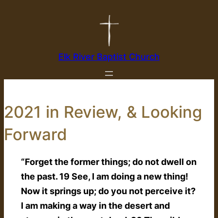
Skip
to
content
Elk River Baptist Church
2021 in Review, & Looking
Forward
“Forget the former things; do not dwell on
the past. 19 See, I am doing a new thing!
Now it springs up; do you not perceive it?
I am making a way in the desert and