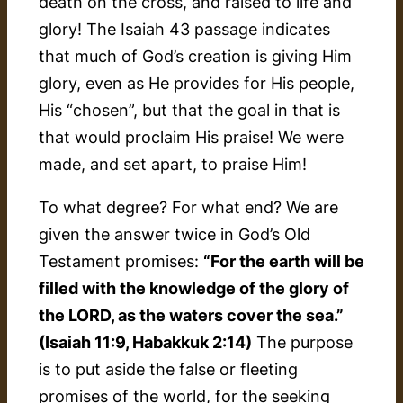
death on the cross, and raised to life and
glory! The Isaiah 43 passage indicates
that much of God’s creation is giving Him
glory, even as He provides for His people,
His “chosen”, but that the
goal
in that is
that would proclaim His praise! We were
made, and set apart, to praise Him!
To what degree? For what end? We are
given the answer twice in God’s Old
Testament promises:
“For the earth will be
filled with the knowledge of the glory of
the LORD, as the waters cover the sea.”
(Isaiah 11:9, Habakkuk 2:14)
The purpose
is to put aside the false or fleeting
promises of the world, for the seeking