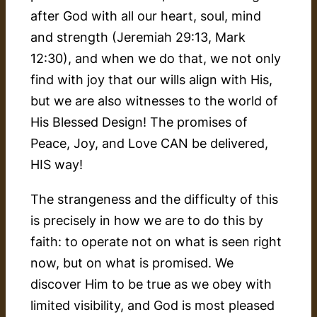
after God with all our heart, soul, mind
and strength (Jeremiah 29:13, Mark
12:30), and when we do that, we not only
find with joy that our wills align with His,
but we are also witnesses to the world of
His Blessed Design! The promises of
Peace, Joy, and Love CAN be delivered,
HIS way!
The strangeness and the difficulty of this
is precisely in how we are to do this by
faith:
to operate not on what is seen right
now, but on what is promised. We
discover Him to be true as we obey with
limited visibility, and God is most pleased