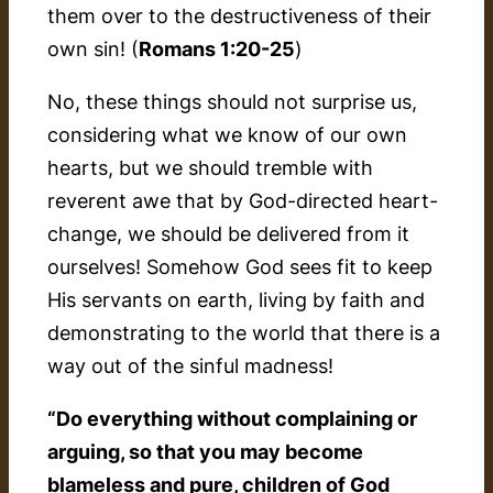
them over to the destructiveness of their
own sin! (
Romans 1:20-25
)
No, these things should not surprise us,
considering what we know of our own
hearts, but we should tremble with
reverent awe that by God-directed heart-
change, we should be delivered from it
ourselves! Somehow God sees fit to keep
His servants on earth, living by faith and
demonstrating to the world that there is a
way
out
of the sinful madness!
“Do everything without complaining or
arguing, so that you may become
blameless and pure, children of God