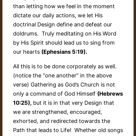
than letting how we feel in the moment
dictate our daily actions, we let His
doctrinal Design define and defeat our
doldrums. Truly meditating on His Word
by His Spirit should lead us to sing from
our hearts
(Ephesians 5:19).
All this is to be done corporately as well.
(notice the “one another” in the above
verse) Gathering as God’s Church is not
only a command of God Himself
(Hebrews
10:25),
but it is in that very Design that
we are strengthened, encouraged,
exhorted, and redirected towards the
Path that leads to Life! Whether old songs