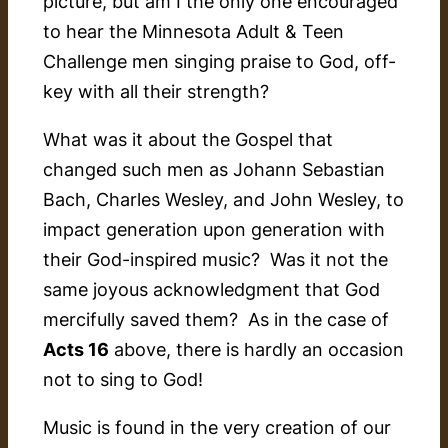
picture, but am I the only one encouraged
to hear the Minnesota Adult & Teen
Challenge men singing praise to God, off-
key with all their strength?
What was it about the Gospel that
changed such men as Johann Sebastian
Bach, Charles Wesley, and John Wesley, to
impact generation upon generation with
their God-inspired music? Was it not the
same joyous acknowledgment that God
mercifully saved them? As in the case of
Acts 16
above, there is hardly an occasion
not
to sing to God!
Music is found in the very creation of our