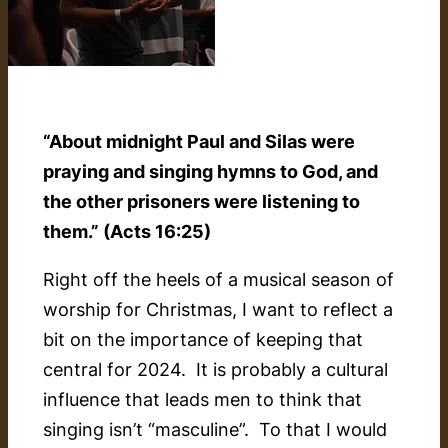
“About midnight Paul and Silas were
praying and singing hymns to God, and
the other prisoners were listening to
them.” (Acts 16:25)
Right off the heels of a musical season of
worship for Christmas, I want to reflect a
bit on the importance of keeping that
central for 2024. It is probably a cultural
influence that leads men to think that
singing isn’t “masculine”. To that I would