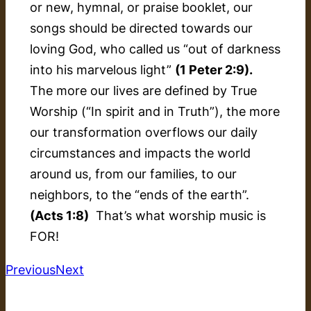
or new, hymnal, or praise booklet, our
songs should be directed towards our
loving God, who called us “out of darkness
into his marvelous light”
(1 Peter 2:9).
The more our lives are defined by True
Worship (“In spirit and in Truth”), the more
our transformation overflows our daily
circumstances and impacts the world
around us, from our families, to our
neighbors, to the “ends of the earth”.
(Acts 1:8)
That’s what worship music is
FOR!
Previous
Next