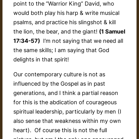
point to the “Warrior King” David, who
would both play his harp & write musical
psalms, and practice his slingshot & kill
the lion, the bear, and the giant!
(1 Samuel
17:34-57)
I’m not saying that we need all
the same skills; I am saying that God
delights in that spirit!
Our contemporary culture is not as
influenced by the Gospel as in past
generations, and I think a partial reason
for this is the abdication of courageous
spiritual leadership, particularly by men (I
also sense that weakness within my own
heart). Of course this is not the full