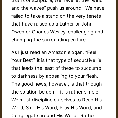
and the waves” push us around. We have
failed to take a stand on the very tenets
that have raised up a Luther or John
Owen or Charles Wesley, challenging and
changing the surrounding culture.
As I just read an Amazon slogan, “
Feel
Your Best
”, it is that type of seductive lie
that leads the least of these to succumb
to darkness by appealing to your flesh.
The good news, however, is that though
the solution be uphill, it is rather simple!
We must discipline ourselves to Read His
Word, Sing His Word, Pray His Word, and
Congregate around His Word! Rather