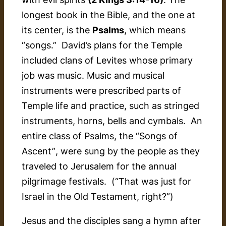
longest book in the Bible, and the one at
its center, is the
Psalms
, which means
“songs.” David’s plans for the Temple
included clans of Levites whose primary
job was music. Music and musical
instruments were prescribed parts of
Temple life and practice, such as stringed
instruments, horns, bells and cymbals. An
entire class of Psalms, the
“Songs of
Ascent”
, were sung by the people as they
traveled to Jerusalem for the annual
pilgrimage festivals. (“That was just for
Israel in the Old Testament, right?”)
Jesus and the disciples sang a hymn after