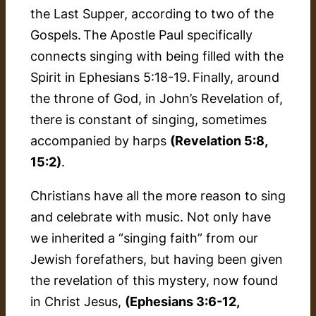
the Last Supper, according to two of the
Gospels. The Apostle Paul specifically
connects singing with being filled with the
Spirit in Ephesians 5:18-19. Finally, around
the throne of God, in John’s Revelation of,
there is constant of singing, sometimes
accompanied by harps
(Revelation 5:8,
15:2)
.
Christians have all the more reason to sing
and celebrate with music. Not only have
we inherited a “singing faith” from our
Jewish forefathers, but having been given
the revelation of this mystery, now found
in Christ Jesus,
(Ephesians 3:6-12,