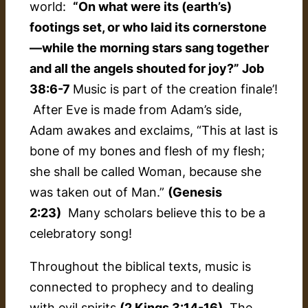
world:
“On what were its (earth’s)
footings set, or who laid its cornerstone
—while the morning stars sang together
and all the angels shouted for joy?” Job
38:6-7
Music is part of the creation finale’!
After Eve is made from Adam’s side,
Adam awakes and exclaims, “This at last is
bone of my bones and flesh of my flesh;
she shall be called Woman, because she
was taken out of Man.”
(Genesis
2:23)
Many scholars believe this to be a
celebratory song!
Throughout the biblical texts, music is
connected to prophecy and to dealing
with evil spirits
(2 Kings 3:14-16)
. The