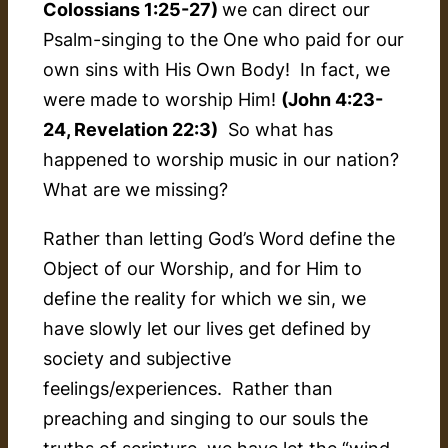
Colossians 1:25-27)
we can direct our
Psalm-singing to the One who paid for our
own sins with His Own Body! In fact, we
were
made
to worship Him!
(John 4:23-
24, Revelation 22:3)
So what has
happened to worship music in our nation?
What are we missing?
Rather than letting God’s Word define the
Object of our Worship, and for Him to
define the reality for which we sin, we
have slowly let our lives get defined by
society
and
subjective
feelings/experiences. Rather than
preaching and singing to our souls the
truths of scripture, we have let the “wind