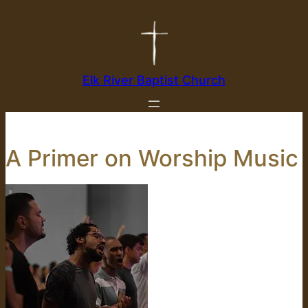
Skip
to
content
Elk River Baptist Church
A Primer on Worship Music