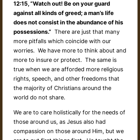
12:15, “Watch out! Be on your guard
against all kinds of greed; a man’s life
does not consist in the abundance of his
possessions.”
There are just that many
more pitfalls which coincide with our
worries. We have more to think about and
more to insure or protect. The same is
true when we are afforded more religious
rights, speech, and other freedoms that
the majority of Christians around the
world do not share.
We are to care holistically for the needs of
those around us, as Jesus also had
compassion on those around Him, but we