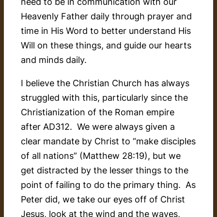
need to be in communication with our
Heavenly Father daily through prayer and
time in His Word to better understand His
Will on these things, and guide our hearts
and minds daily.
I believe the Christian Church has always
struggled with this, particularly since the
Christianization of the Roman empire
after AD312. We were always given a
clear mandate by Christ to “make disciples
of all nations” (Matthew 28:19), but we
get distracted by the lesser things to the
point of failing to do the primary thing. As
Peter did, we take our eyes off of Christ
Jesus, look at the wind and the waves,