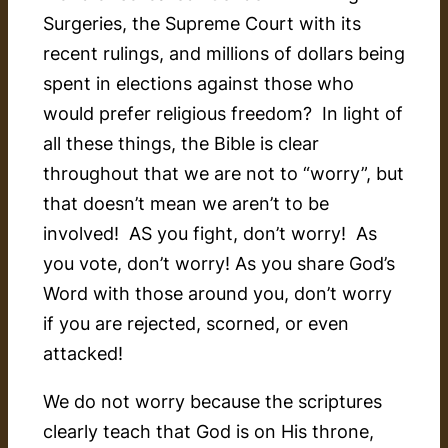
Surgeries, the Supreme Court with its
recent rulings, and millions of dollars being
spent in elections against those who
would prefer religious freedom? In light of
all these things, the Bible is clear
throughout that we are not to “worry”, but
that doesn’t mean we aren’t to be
involved! AS you fight, don’t worry! As
you vote, don’t worry! As you share God’s
Word with those around you, don’t worry
if you are rejected, scorned, or even
attacked!
We do not worry because the scriptures
clearly teach that God is on His throne,