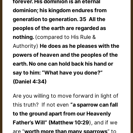
forever. His dominion is an eternal
dominion; his kingdom endures from
generation to generation. 35 All the
peoples of the earth are regarded as
nothing.
(compared to His Rule &
Authority)
He does as he pleases with the
powers of heaven and the peoples of the
earth. No one can hold back his hand or
say to him: “What have you done?”
(Daniel 4:34)
Are you willing to move forward in light of
this truth? If not even
“a sparrow can fall
to the ground apart from our Heavenly
Father’s Will” (Matthew 10:29
), and if we
are “
worth more than many sparrows
” to