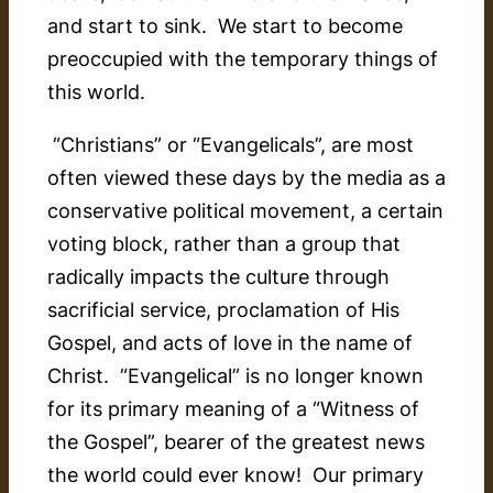
and start to sink. We start to become
preoccupied with the temporary things of
this world.
“Christians” or “Evangelicals”, are most
often viewed these days by the media as a
conservative political movement, a certain
voting block, rather than a group that
radically impacts the culture through
sacrificial service, proclamation of His
Gospel, and acts of love in the name of
Christ. “Evangelical” is no longer known
for its primary meaning of a “Witness of
the Gospel”, bearer of the greatest news
the world could ever know! Our primary