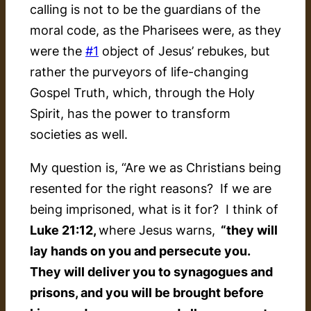
calling is not to be the guardians of the
moral code, as the Pharisees were, as they
were the
#1
object of Jesus’ rebukes, but
rather the purveyors of life-changing
Gospel Truth, which, through the Holy
Spirit, has the power to transform
societies as well.
My question is, “Are we as Christians being
resented for the right reasons? If we are
being imprisoned, what is it for? I think of
Luke 21:12,
where Jesus warns,
“they will
lay hands on you and persecute you.
They will deliver you to synagogues and
prisons, and you will be brought before