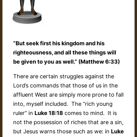
“But seek first his kingdom and his
righteousness, and all these things will
be given to you as well.” (Matthew 6:33)
There are certain struggles against the
Lord’s commands that those of us in the
affluent West are simply more prone to fall
into, myself included. The “rich young
ruler” in
Luke 18:18
comes to mind. It is
not the possession of riches that are a sin,
but Jesus warns those such as we: in
Luke