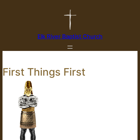
Skip
to
content
Elk River Baptist Church
First Things First