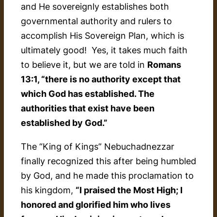
and He sovereignly establishes both
governmental authority and rulers to
accomplish His Sovereign Plan, which is
ultimately good! Yes, it takes much faith
to believe it, but we are told in
Romans
13:1, “there is no authority except that
which God has established. The
authorities that exist have been
established by God.”
The “King of Kings” Nebuchadnezzar
finally recognized this after being humbled
by God, and he made this proclamation to
his kingdom,
“I praised the Most High; I
honored and glorified him who lives