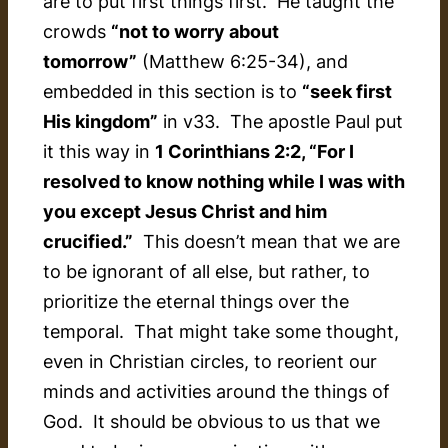
are to put first things first. He taught the
crowds
“not to worry about
tomorrow”
(Matthew 6:25-34), and
embedded in this section is to
“seek first
His kingdom”
in v33. The apostle Paul put
it this way in
1 Corinthians 2:2, “For I
resolved to know nothing while I was with
you except Jesus Christ and him
crucified.”
This doesn’t mean that we are
to be ignorant of all else, but rather, to
prioritize the eternal things over the
temporal. That might take some thought,
even in Christian circles, to reorient our
minds and activities around the things of
God. It should be obvious to us that we