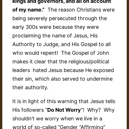
kings and governors, and all on account
of my name.”
The reason Christians were
being severely persecuted through the
early 300s were because they were
proclaiming the name of Jesus, His
Authority to Judge, and His Gospel to all
who would repent! The Gospel of John
makes it clear that the religious/political
leaders hated Jesus because He exposed
their sin, which also served to undermine
their authority.
It is in light of this warning that Jesus tells
His followers “
Do Not Worry
”! Why? Why
shouldn’t we worry when we live in a
world of so-called “Gender “Affirming”