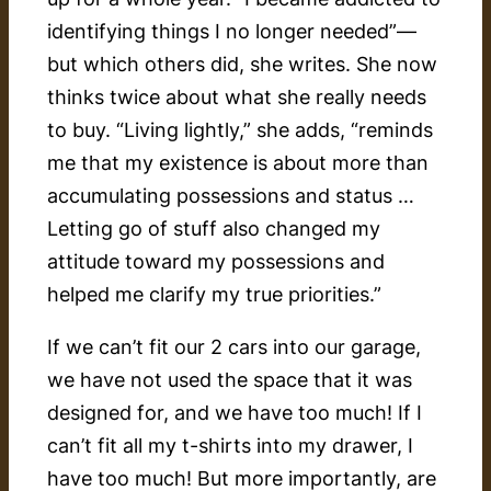
identifying things I no longer needed”—
but which others did, she writes. She now
thinks twice about what she really needs
to buy. “Living lightly,” she adds, “reminds
me that my existence is about more than
accumulating possessions and status …
Letting go of stuff also changed my
attitude toward my possessions and
helped me clarify my true priorities.”
If we can’t fit our 2 cars into our garage,
we have not used the space that it was
designed for, and we have too much! If I
can’t fit all my t-shirts into my drawer, I
have too much! But more importantly, are