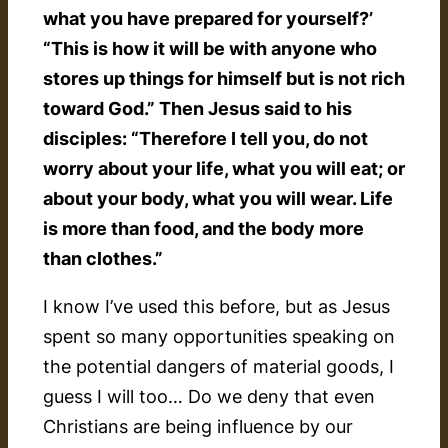
what you have prepared for yourself?’
“This is how it will be with anyone who
stores up things for himself but is not rich
toward God.” Then Jesus said to his
disciples: “Therefore I tell you, do not
worry about your life, what you will eat; or
about your body, what you will wear. Life
is more than food, and the body more
than clothes.”
I know I’ve used this before, but as Jesus
spent so many opportunities speaking on
the potential dangers of material goods, I
guess I will too… Do we deny that even
Christians are being influence by our