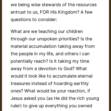
we being wise stewards of the resources
entrust to us, FOR His Kingdom? A few
questions to consider:
What are we teaching our children
through our unspoken priorities? Is the
material accumulation taking away from
the people in my life, and others I can
potentially reach? Is it taking my time
away from a devotion to God? What
would it look like to accumulate eternal
treasures instead of hoarding earthly
ones? What would be your reaction, if
Jesus asked you (as He did the rich young
ruler) to give up everything you owned