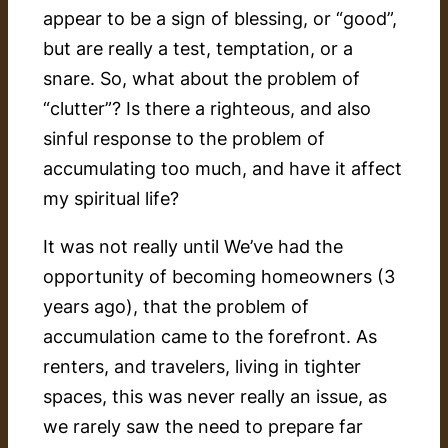
appear to be a sign of blessing, or “good”,
but are really a test, temptation, or a
snare. So, what about the problem of
“clutter”? Is there a righteous, and also
sinful response to the problem of
accumulating too much, and have it affect
my spiritual life?
It was not really until We’ve had the
opportunity of becoming homeowners (3
years ago), that the problem of
accumulation came to the forefront. As
renters, and travelers, living in tighter
spaces, this was never really an issue, as
we rarely saw the need to prepare far