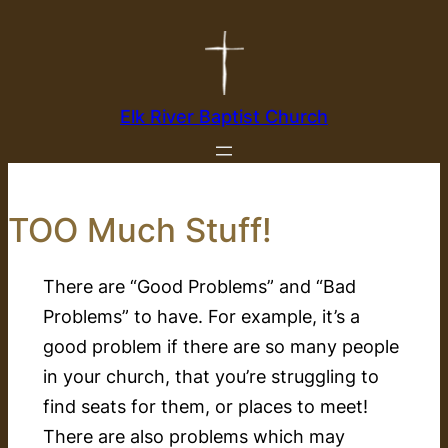
Skip
to
content
Elk River Baptist Church
TOO Much Stuff!
There are “Good Problems” and “Bad
Problems” to have. For example, it’s a
good problem if there are so many people
in your church, that you’re struggling to
find seats for them, or places to meet!
There are also problems which may