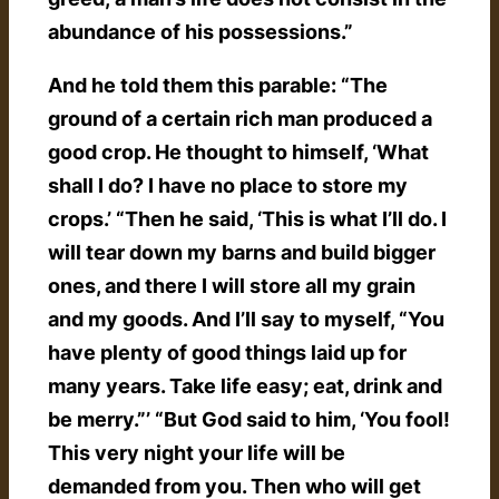
abundance of his possessions.”
And he told them this parable: “The
ground of a certain rich man produced a
good crop. He thought to himself, ‘What
shall I do? I have no place to store my
crops.’ “Then he said, ‘This is what I’ll do. I
will tear down my barns and build bigger
ones, and there I will store all my grain
and my goods. And I’ll say to myself, “You
have plenty of good things laid up for
many years. Take life easy; eat, drink and
be merry.”’ “But God said to him, ‘You fool!
This very night your life will be
demanded from you. Then who will get