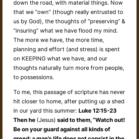
down the road, with material things. Now
that we “own” (though really entrusted to
us by God), the thoughts of “preserving” &
“insuring” what we have flood my mind.
The more we have, the more time,
planning and effort (and stress) is spent
on KEEPING what we have, and our
thoughts naturally turn more from people,
to possessions.
To me, this passage of scripture has never
hit closer to home, after putting up a shed
in our yard this summer:
Luke 12:15-23
Then he
(Jesus)
said to them, “Watch out!
Be on your guard against all kinds of
greed; a man’s life does not consist in the