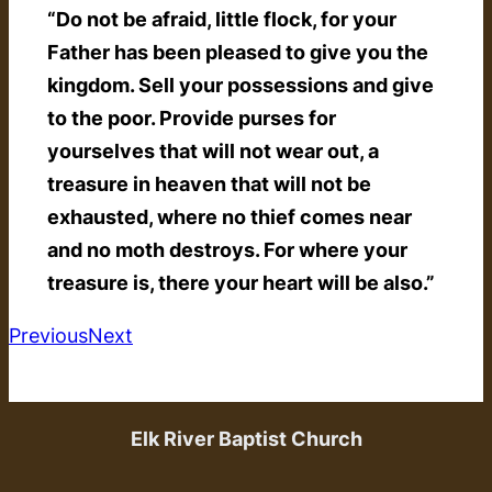
“Do not be afraid, little flock, for your
Father has been pleased to give you the
kingdom. Sell your possessions and give
to the poor. Provide purses for
yourselves that will not wear out, a
treasure in heaven that will not be
exhausted, where no thief comes near
and no moth destroys. For where your
treasure is, there your heart will be also.”
Previous
Next
Elk River Baptist Church