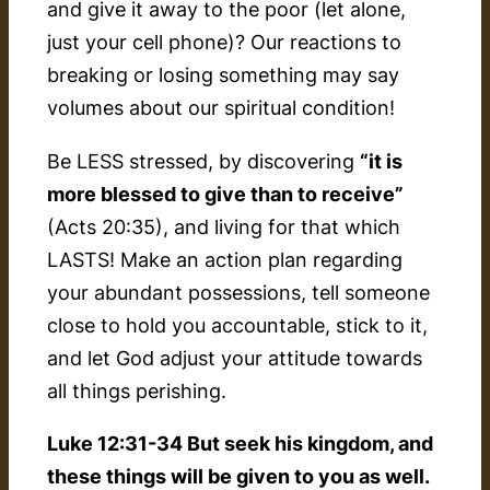
and give it away to the poor (let alone,
just your cell phone)? Our reactions to
breaking or losing something may say
volumes about our spiritual condition!
Be LESS stressed, by discovering
“it is
more blessed to give than to receive”
(Acts 20:35), and living for that which
LASTS! Make an action plan regarding
your abundant possessions, tell someone
close to hold you accountable, stick to it,
and let God adjust your attitude towards
all things perishing.
Luke 12:31-34 But seek his kingdom, and
these things will be given to you as well.