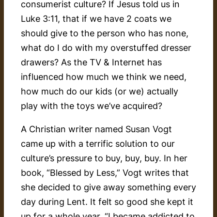
consumerist culture? If Jesus told us in
Luke 3:11, that if we have 2 coats we
should give to the person who has none,
what do I do with my overstuffed dresser
drawers? As the TV & Internet has
influenced how much we think we need,
how much do our kids (or we) actually
play with the toys we’ve acquired?
A Christian writer named Susan Vogt
came up with a terrific solution to our
culture’s pressure to buy, buy, buy. In her
book, “Blessed by Less,” Vogt writes that
she decided to give away something every
day during Lent. It felt so good she kept it
up for a whole year. “I became addicted to