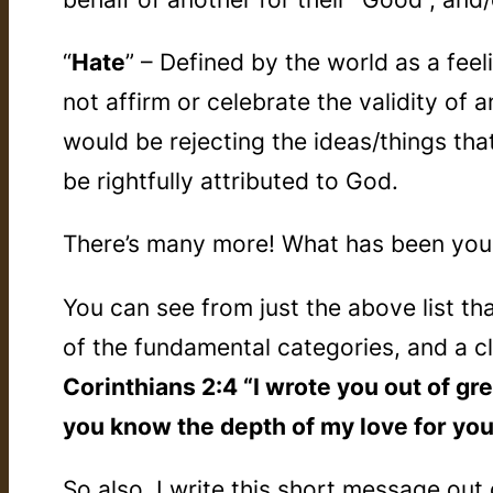
“
Hate
” – Defined by the world as a fee
not affirm or celebrate the validity of 
would be rejecting the ideas/things tha
be rightfully attributed to God.
There’s many more! What has been yours
You can see from just the above list th
of the fundamental categories, and a c
Corinthians 2:4 “I wrote you out of gre
you know the depth of my love for you
So also, I write this short message ou