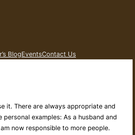
r’s Blog
Events
Contact Us
e it. There are always appropriate and
le personal examples: As a husband and
I am now responsible to more people.