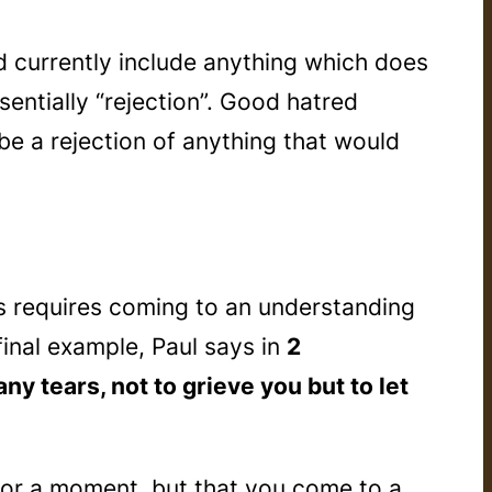
ld currently include anything which does
sentially “rejection”. Good hatred
be a rejection of anything that would
rs requires coming to an understanding
inal example, Paul says in
2
ny tears, not to grieve you but to let
 for a moment, but that you come to a