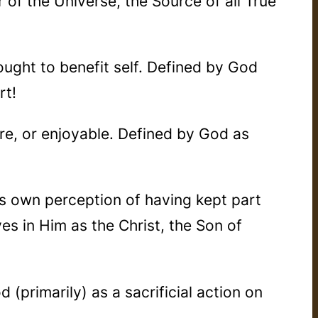
 of the Universe, the Source of all True
hought to benefit self. Defined by God
rt!
ure, or enjoyable. Defined by God as
s own perception of having kept part
ves in Him as the Christ, the Son of
 (primarily) as a sacrificial action on