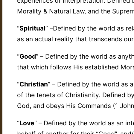
experiences or interpretation. Defined 
Morality & Natural Law, and the Suprem
“
Spiritual
” –Defined by the world as rel
as an actual reality that transcends our
“
Good
” – Defined by the world as anyt
that which follows His established Mora
“
Christian
” – Defined by the world as 
of the tenets of Christianity. Defined b
God, and obeys His Commands (1 John
“
Love
” – Defined by the world as an int
behalf of another for their “Good”, and