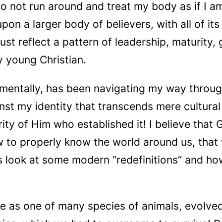
not run around and treat my body as if I am st
upon a larger body of believers, with all of 
must reflect a pattern of leadership, maturity
y young Christian.
mentally, has been navigating my way through 
nst my identity that transcends mere cultural
ty of Him who established it! I believe that
w to properly know the world around us, tha
’s look at some modern “redefinitions” and ho
e as one of many species of animals, evolved 