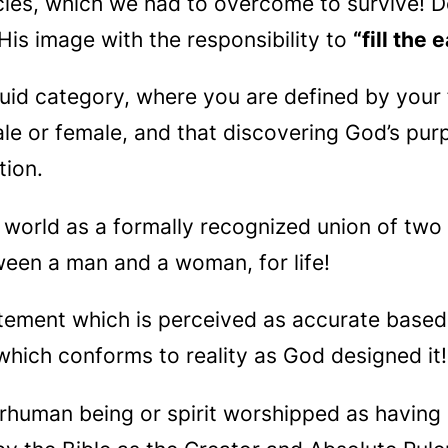
cies, which we had to overcome to survive! 
 His image with the responsibility to
“fill the
luid category, where you are defined by your 
ale or female, and that discovering God’s pur
tion.
e world as a formally recognized union of two
ween a man and a woman, for life!
tatement which is perceived as accurate base
which conforms to reality as God designed it!
erhuman being or spirit worshipped as havin