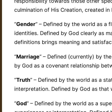
responsibility towards those other spe
culmination of His Creation, created in
“
Gender
” – Defined by the world as a f
identities. Defined by God clearly as m
definitions brings meaning and satisfac
“
Marriage
” – Defined (currently) by th
by God as a covenant relationship bet
“
Truth
” – Defined by the world as a s
interpretation. Defined by God as that 
“
God
” – Defined by the world as a sup