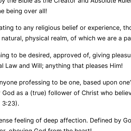
by the Bible as the Creator and Absolute Ruler
e being over all!
ating to any religious belief or experience, t
 natural, physical realm, of which we are a pa
hing to be desired, approved of, giving pleas
l Law and Will; anything that pleases Him!
anyone professing to be one, based upon one’
y God as a (true) follower of Christ who belie
 3:23).
ense feeling of deep affection. Defined by God
/or, obeying God from the heart!