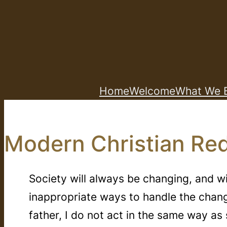
Skip
to
content
Home
Welcome
What We B
Modern Christian Red
Society will always be changing, and w
inappropriate ways to handle the chan
father, I do not act in the same way 