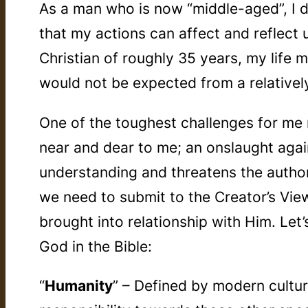
As a man who is now “middle-aged”, I do 
that my actions can affect and reflect 
Christian of roughly 35 years, my life 
would not be expected from a relativel
One of the toughest challenges for me 
near and dear to me; an onslaught agai
understanding and threatens the authori
we need to submit to the Creator’s Vie
brought into relationship with Him. Let
God in the Bible:
“
Humanity
” – Defined by modern cultur