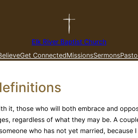
Elk River Baptist Church
elieve
Get Connected
Missions
Sermons
Pasto
efinitions
ith it, those who will both embrace and oppos
ges, regardless of what they may be. A coup
as someone who has not yet married, because 