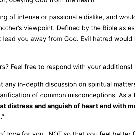
ling of intense or passionate dislike, and wou
another’s viewpoint. Defined by the Bible as es
t lead you away from God. Evil hatred would 
? Feel free to respond with your additions!
at any in-depth discussion on spiritual matte
larification of common misconceptions. As a f
at distress and anguish of heart and with ma
.”
t of love for you…NOT so that you feel better