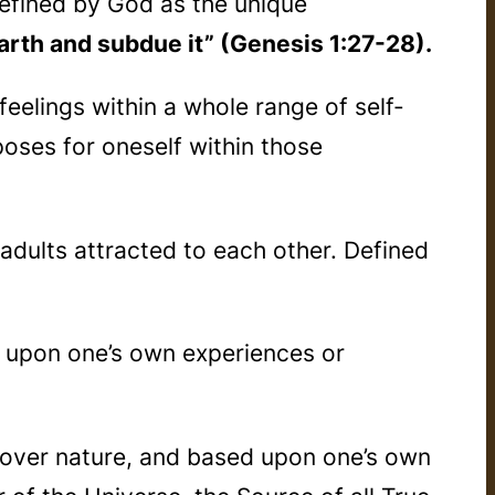
Defined by God as the unique
 earth and subdue it” (Genesis 1:27-28).
feelings within a whole range of self-
poses for oneself within those
 adults attracted to each other. Defined
d upon one’s own experiences or
g over nature, and based upon one’s own