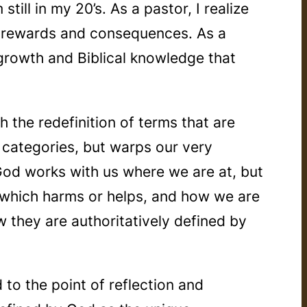
ill in my 20’s. As a pastor, I realize
its rewards and consequences. As a
, growth and Biblical knowledge that
the redefinition of terms that are
 categories, but warps our very
 God works with us where we are at, but
t which harms or helps, and how we are
w they are authoritatively defined by
to the point of reflection and